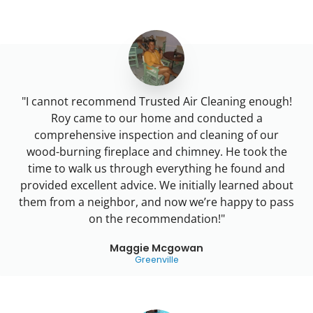
"I cannot recommend Trusted Air Cleaning enough!
Roy came to our home and conducted a
comprehensive inspection and cleaning of our
wood-burning fireplace and chimney. He took the
time to walk us through everything he found and
provided excellent advice. We initially learned about
them from a neighbor, and now we’re happy to pass
on the recommendation!"
Maggie Mcgowan
Greenville