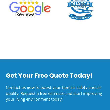
Get Your Free Quote Today!
Contact us now to boost your home’s safety and air
quality. Request a free estimate and start improving
your living environment today!