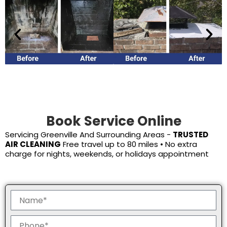
Book Service Online
Servicing
Greenville
And Surrounding Areas -
TRUSTED
AIR CLEANING
Free travel up to 80 miles • No extra
charge for nights, weekends, or holidays appointment
N
a
m
P
e