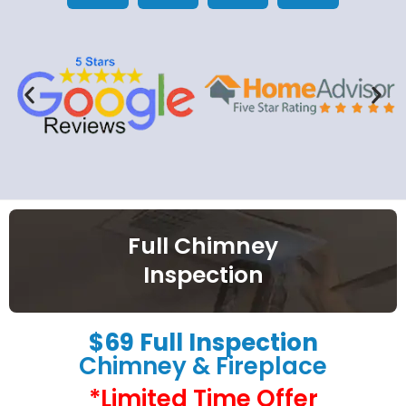
Full Chimney
Inspection
$69 Full Inspection
Chimney & Fireplace
*Limited Time Offer