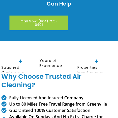
Can Help
Call Now: (864) 759-
0901
+
+
Years of
Experience
Satisfied
Properties
Customers
Maintenance
Why Choose Trusted Air
Cleaning?
Fully Licensed And Insured Company
Up to 80 Miles Free Travel Range from
Greenville
Guaranteed 100% Customer Satisfaction
Available On Sundays And No Extra Charge for