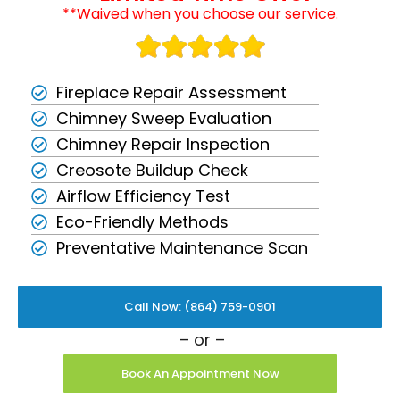
**Waived when you choose our service.
Fireplace Repair Assessment
Chimney Sweep Evaluation
Chimney Repair Inspection
Creosote Buildup Check
Airflow Efficiency Test
Eco-Friendly Methods
Preventative Maintenance Scan
Call Now: (864) 759-0901
– or –
Book An Appointment Now