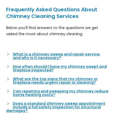
Frequently Asked Questions About
Chimney Cleaning Services
Below you’ll find answers to the questions we get
asked the most about chimney cleaning:
What is a chimney sweep and repair service,
and why is it necessary?
How often should I have my chimney swept and
fireplace inspected?
What are the top signs that my chimney or
fireplace needs urgent repair or cleaning?
Can repairing and sweeping my chimney reduce
home heating costs?
Does a standard chimney sweep appointment
include a full safety inspection for structural
damages?