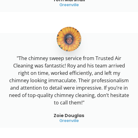
Greenville
"The chimney sweep service from Trusted Air
Cleaning was fantastic! Roy and his team arrived
right on time, worked efficiently, and left my
chimney looking immaculate. Their professionalism
and attention to detail were impressive. If you’re in
need of top-quality chimney cleaning, don’t hesitate
to call them!"
Zoie Douglas
Greenville