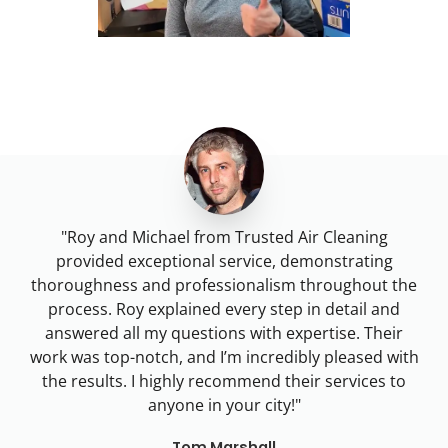
"Roy and Michael from Trusted Air Cleaning
provided exceptional service, demonstrating
thoroughness and professionalism throughout the
process. Roy explained every step in detail and
answered all my questions with expertise. Their
work was top-notch, and I’m incredibly pleased with
the results. I highly recommend their services to
anyone in
your city
!"
Tom Marshall