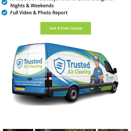
Nights & Weekends
Full Video & Photo Report
Get A Free Quote