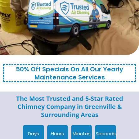
50% Off Specials On All Our Yearly
Maintenance Services
The Most Trusted and 5-Star Rated
Chimney Company in
Greenville
&
Surrounding Areas
Days
Hours
Minutes
Seconds