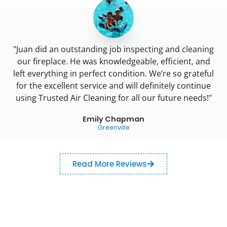
"Juan did an outstanding job inspecting and cleaning
our fireplace. He was knowledgeable, efficient, and
left everything in perfect condition. We’re so grateful
for the excellent service and will definitely continue
using Trusted Air Cleaning for all our future needs!"
Emily Chapman
Greenville
Read More Reviews