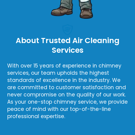
About Trusted Air Cleaning
Services
With over 15 years of experience in chimney
services, our team upholds the highest
standards of excellence in the industry. We
are committed to customer satisfaction and
never compromise on the quality of our work.
As your one-stop chimney service, we provide
peace of mind with our top-of-the-line
professional expertise.