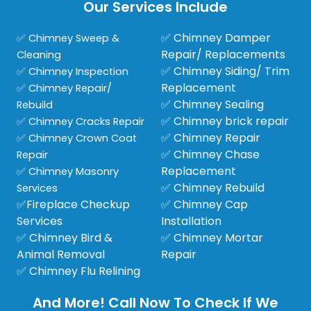
Our Services Include
✅ Chimney Damper
✅ Chimney Sweep &
Repair/ Replacements
Cleaning
✅ Chimney Siding/ Trim
✅ Chimney Inspection
Replacement
✅ Chimney Repair/
✅ Chimney Sealing
Rebuild
✅ Chimney brick repair
✅ Chimney Cracks Repair
✅ Chimney Repair
✅ Chimney Crown Coat
✅ Chimney Chase
Repair
Replacement
✅ Chimney Masonry
✅ Chimney Rebuild
Services
✅Fireplace Checkup
✅ Chimney Cap
Services
Installation
✅ Chimney Bird &
✅ Chimney Mortar
Animal Removal
Repair
✅ Chimney Flu Relining
And More! Call Now To Check If We