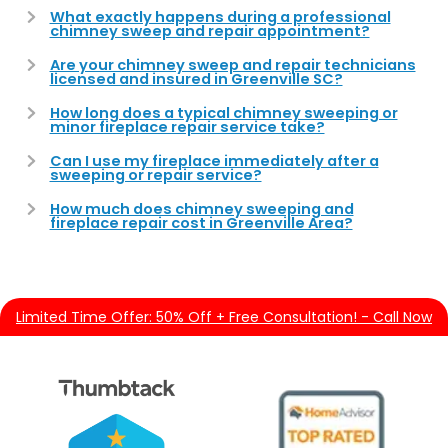
What exactly happens during a professional
chimney sweep and repair appointment?
Are your chimney sweep and repair technicians
licensed and insured in Greenville SC?
How long does a typical chimney sweeping or
minor fireplace repair service take?
Can I use my fireplace immediately after a
sweeping or repair service?
How much does chimney sweeping and
fireplace repair cost in Greenville Area?
Limited Time Offer: 50% Off + Free Consultation! - Call Now