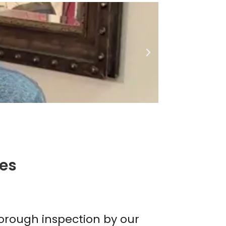
ces
thorough inspection by our