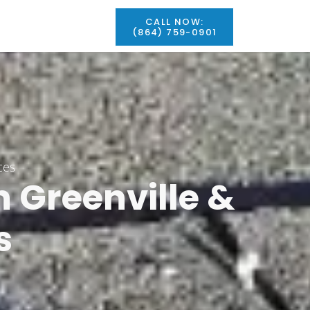
CALL NOW:
(864) 759-0901
ces
In
Greenville
&
s