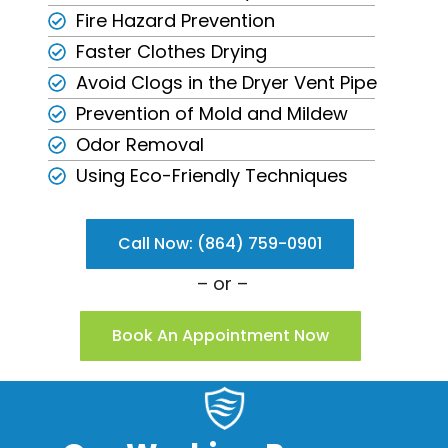
Fire Hazard Prevention
Faster Clothes Drying
Avoid Clogs in the Dryer Vent Pipe
Prevention of Mold and Mildew
Odor Removal
Using Eco-Friendly Techniques
Call Now: (864) 759-0901
– or –
Book An Appointment Now