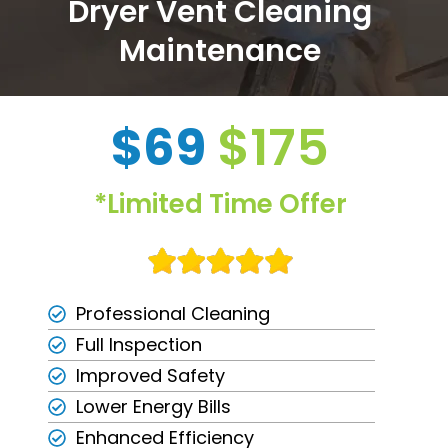
Dryer Vent Cleaning
Maintenance
$69
$175
*Limited Time Offer
Professional Cleaning
Full Inspection
Improved Safety
Lower Energy Bills
Enhanced Efficiency