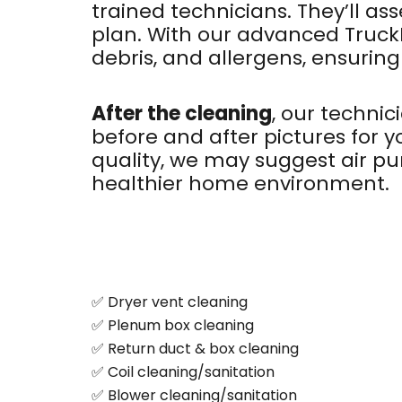
trained technicians. They’ll a
plan. With our advanced Truc
debris, and allergens, ensuring
After the cleaning
, our technic
before and after pictures for 
quality, we may suggest air pur
healthier home environment.
✅ Dryer vent cleaning
✅ Plenum box cleaning
✅ Return duct & box cleaning
✅ Coil cleaning/sanitation
✅ Blower cleaning/sanitation