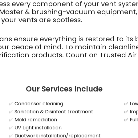
ssess every component of your vent syst
kMaster & brushing-vacuum equipment, w
 your vents are spotless.
ians ensure everything is restored to its
your peace of mind. To maintain cleanli
ification products. Count on Trusted Air 
Our Services Include
✅ Condenser cleaning
✅ Lowe
✅ Sanitation & Disinfect treatment
✅ Imp
✅ Mold remediation
✅ Ful
✅ UV Light installation
✅ Ductwork installation/replacement