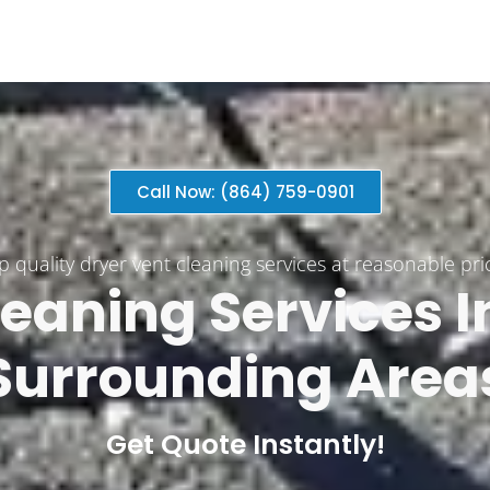
Call Now: (864) 759-0901
p quality dryer vent cleaning services at reasonable pri
eaning Services​ 
Surrounding Area
Get Quote Instantly!