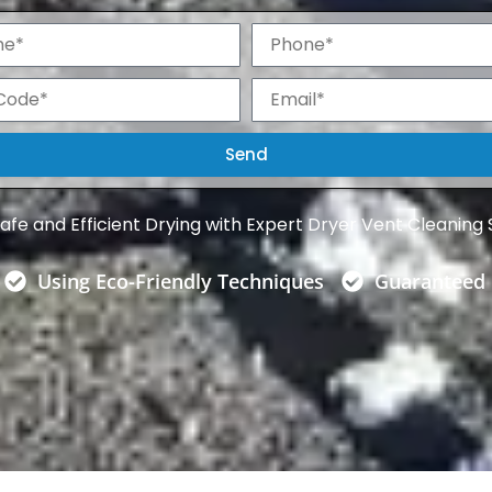
P
h
o
E
n
m
e
a
i
Send
l
afe and Efficient Drying with Expert Dryer Vent Cleaning 
Using Eco-Friendly Techniques
Guaranteed 