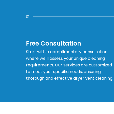
01.
Free Consultation
Start with a complimentary consultation
where we’ll assess your unique cleaning
requirements. Our services are customized
to meet your specific needs, ensuring
thorough and effective dryer vent cleaning.