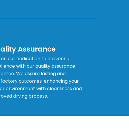
ality Assurance
 on our dedication to delivering
llence with our quality assurance
antee. We assure lasting and
sfactory outcomes, enhancing your
or environment with cleanliness and
oved drying process.