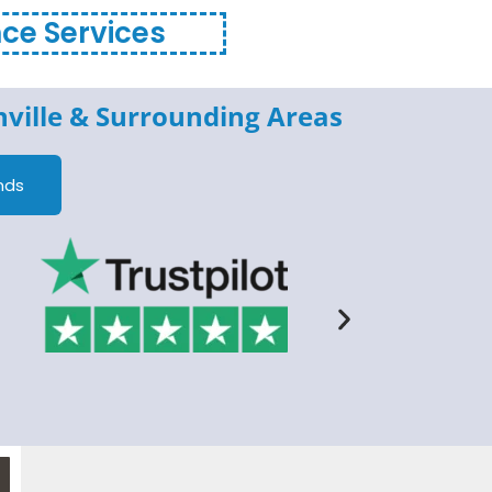
nce Services
ville
& Surrounding Areas
nds