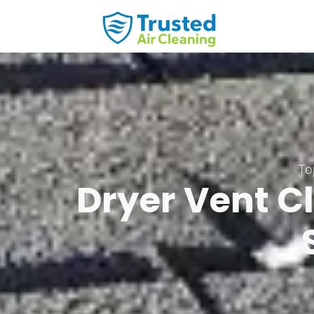
Skip
to
content
To
Dryer Vent Cl