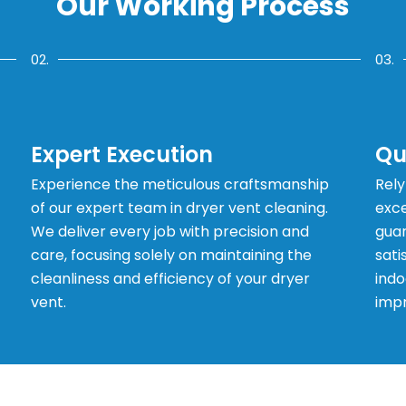
Our Working Process
02.
03.
Expert Execution
Qu
Experience the meticulous craftsmanship
Rely
of our expert team in dryer vent cleaning.
exce
We deliver every job with precision and
guar
care, focusing solely on maintaining the
sati
cleanliness and efficiency of your dryer
indo
vent.
impr