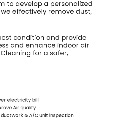
em to develop a personalized
e effectively remove dust,
 best condition and provide
ness and enhance indoor air
Cleaning for a safer,
r electricity bill
rove Air quality
l ductwork & A/C unit inspection