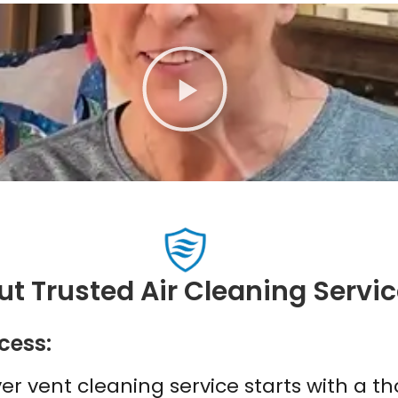
P
l
a
y
t Trusted Air Cleaning Servi
cess:
yer vent cleaning service starts with a 