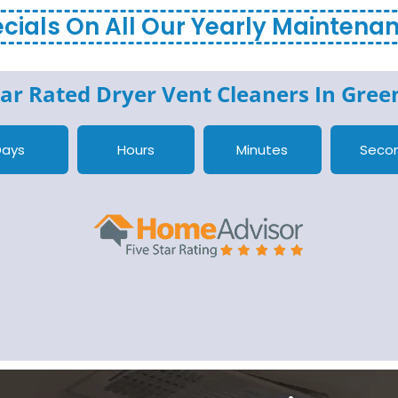
cials On All Our Yearly Maintena
ar Rated Dryer Vent Cleaners In
Green
Days
Hours
Minutes
Seco