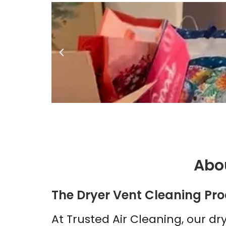
Abou
The Dryer Vent Cleaning Pro
At Trusted Air Cleaning, our dr