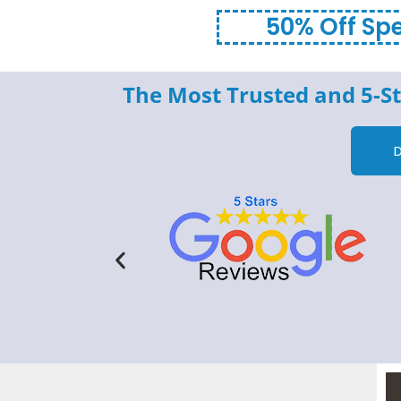
50% Off Spe
The Most Trusted and 5-St