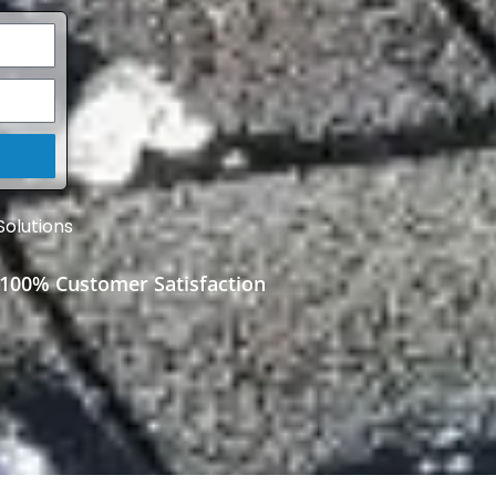
Solutions
100% Customer Satisfaction