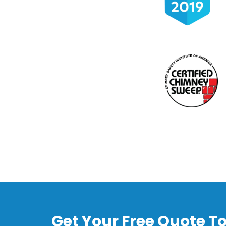
Get Your Free Quote T