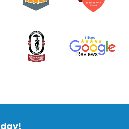
oday!