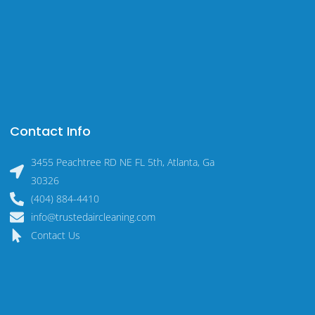
Contact Info
3455 Peachtree RD NE FL 5th, Atlanta, Ga
30326
(404) 884-4410
info@trustedaircleaning.com
Contact Us