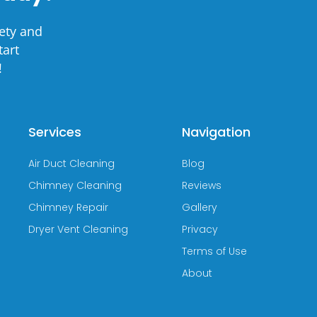
ety and
tart
!
Services
Navigation
Air Duct Cleaning
Blog
Chimney Cleaning
Reviews
Chimney Repair
Gallery
Dryer Vent Cleaning
Privacy
Terms of Use
About