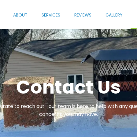
ABOUT
SERVICES
REVIEWS
GALLERY
Contact Us
sitate to reach out—our team is here to help with any que
concerns you may have.