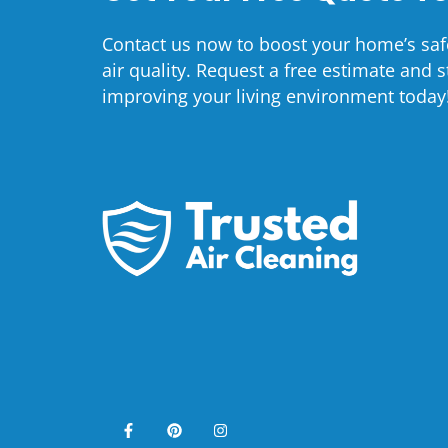
Contact us now to boost your home’s saf
air quality. Request a free estimate and s
improving your living environment today
F
P
I
a
i
n