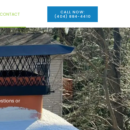
CALL NOW:
CONTACT
(404) 884-4410
stions or