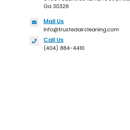
Ga 30326
Mail Us
info@trustedaircleaning.com
Call Us
(404) 884-4410